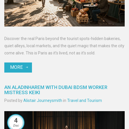
Discover the real Paris beyond the tourist spots-hidden bakeries,
quiet alleys, local markets, and the quiet magic that makes the city
come alive. This is Paris as it’s lived, not as it’s sold.
MORE
AN ALADINHAREM WITH DUBAI BDSM WORKER
MISTRESS KEIKI
Posted by
Alistair Journeysmith
in
Travel and Tourism
4
Dec