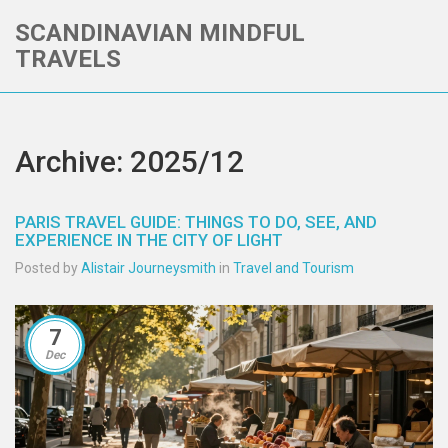
SCANDINAVIAN MINDFUL
TRAVELS
Archive: 2025/12
PARIS TRAVEL GUIDE: THINGS TO DO, SEE, AND
EXPERIENCE IN THE CITY OF LIGHT
Posted by
Alistair Journeysmith
in
Travel and Tourism
7
Dec