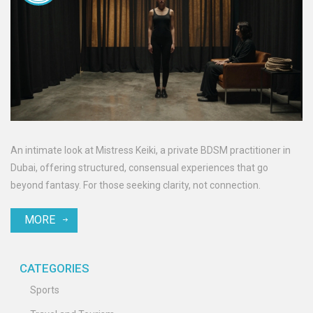
An intimate look at Mistress Keiki, a private BDSM practitioner in
Dubai, offering structured, consensual experiences that go
beyond fantasy. For those seeking clarity, not connection.
MORE
CATEGORIES
Sports