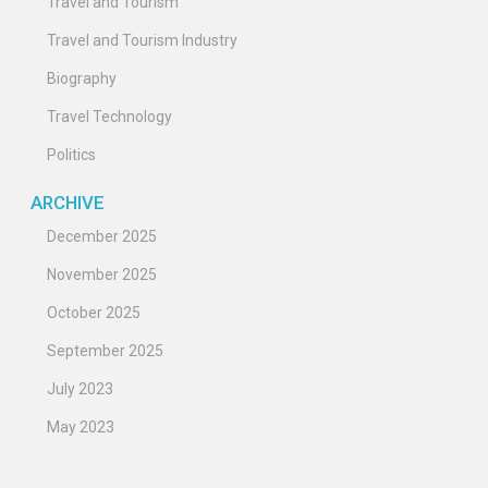
Travel and Tourism
Travel and Tourism Industry
Biography
Travel Technology
Politics
ARCHIVE
December 2025
November 2025
October 2025
September 2025
July 2023
May 2023