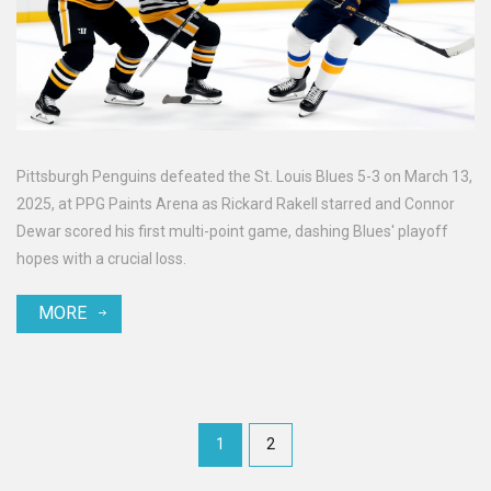
Pittsburgh Penguins defeated the St. Louis Blues 5-3 on March 13,
2025, at PPG Paints Arena as Rickard Rakell starred and Connor
Dewar scored his first multi-point game, dashing Blues' playoff
hopes with a crucial loss.
MORE
1
2