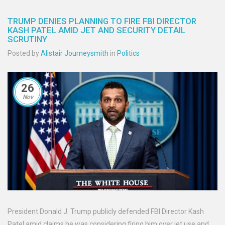
TRUMP DENIES PLANNING TO FIRE FBI DIRECTOR
KASH PATEL AMID JET AND SECURITY DETAIL
SCRUTINY
Posted by
Alistair Journeysmith
in
Politics
26
Nov
President Donald J. Trump publicly defended FBI Director Kash
Patel amid claims he was considering firing him over jet use and