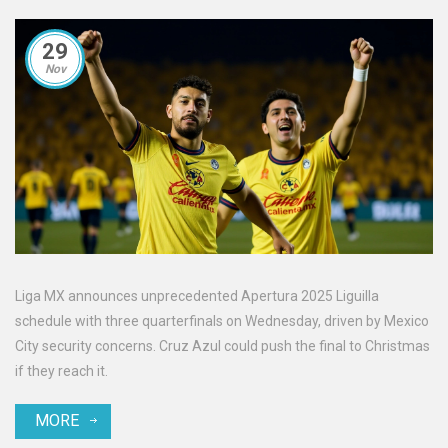
29
Nov
Liga MX announces unprecedented Apertura 2025 Liguilla
schedule with three quarterfinals on Wednesday, driven by Mexico
City security concerns. Cruz Azul could push the final to Christmas
if they reach it.
MORE