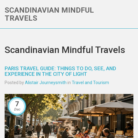
SCANDINAVIAN MINDFUL
TRAVELS
Scandinavian Mindful Travels
PARIS TRAVEL GUIDE: THINGS TO DO, SEE, AND
EXPERIENCE IN THE CITY OF LIGHT
Posted by
Alistair Journeysmith
in
Travel and Tourism
7
Dec