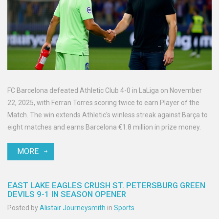
FC Barcelona defeated Athletic Club 4-0 in LaLiga on November
22, 2025, with Ferran Torres scoring twice to earn Player of the
Match. The win extends Athletic's winless streak against Barça to
eight matches and earns Barcelona €1.8 million in prize money.
MORE
EAST LAKE EAGLES CRUSH ST. PETERSBURG GREEN
DEVILS 9-1 IN SEASON OPENER
Posted by
Alistair Journeysmith
in
Sports