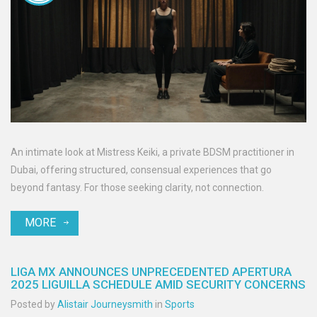
An intimate look at Mistress Keiki, a private BDSM practitioner in
Dubai, offering structured, consensual experiences that go
beyond fantasy. For those seeking clarity, not connection.
MORE
LIGA MX ANNOUNCES UNPRECEDENTED APERTURA
2025 LIGUILLA SCHEDULE AMID SECURITY CONCERNS
Posted by
Alistair Journeysmith
in
Sports