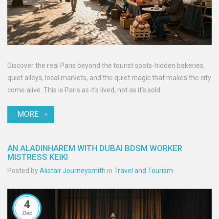
Discover the real Paris beyond the tourist spots-hidden bakeries,
quiet alleys, local markets, and the quiet magic that makes the city
come alive. This is Paris as it’s lived, not as it’s sold.
MORE
AN ALADINHAREM WITH DUBAI BDSM WORKER
MISTRESS KEIKI
Posted by
Alistair Journeysmith
in
Travel and Tourism
4
Dec