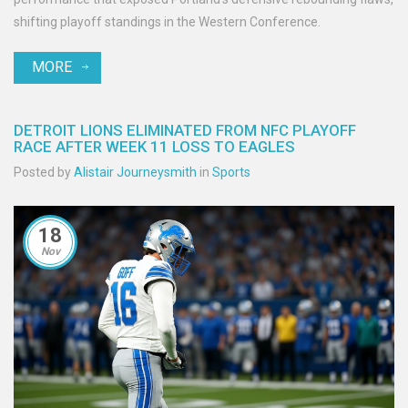
shifting playoff standings in the Western Conference.
MORE
DETROIT LIONS ELIMINATED FROM NFC PLAYOFF
RACE AFTER WEEK 11 LOSS TO EAGLES
Posted by
Alistair Journeysmith
in
Sports
18
Nov