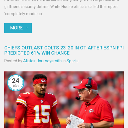
girlfriend security details. White House officials called the report
'completely made up.'
MORE
CHIEFS OUTLAST COLTS 23-20 IN OT AFTER ESPN FPI
PREDICTED 61% WIN CHANCE
Posted by
Alistair Journeysmith
in
Sports
24
Nov