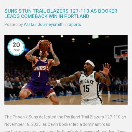
SUNS STUN TRAIL BLAZERS 127-110 AS BOOKER
LEADS COMEBACK WIN IN PORTLAND
Posted by
Alistair Journeysmith
in
Sports
20
Nov
The Phoenix Suns defeated the Portland Trail Blazers 127-110 on
November 18, 2025, as Devin Booker led a dominant road
performance that exposed Portland’s defensive rebounding flaws,