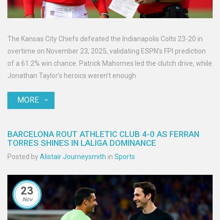
The Kansas City Chiefs defeated the Indianapolis Colts 23-20 in
overtime on November 23, 2025, validating ESPN’s FPI prediction
of a 61.2% win chance. Patrick Mahomes led the clutch drive, while
Jonathan Taylor’s heroics weren’t enough.
MORE
BARCELONA ROUT ATHLETIC CLUB 4-0 AS FERRAN
TORRES SHINES IN LALIGA DOMINANCE
Posted by
Alistair Journeysmith
in
Sports
23
Nov