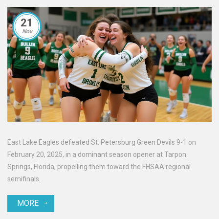
21
Nov
East Lake Eagles defeated St. Petersburg Green Devils 9-1 on
February 20, 2025, in a dominant season opener at Tarpon
Springs, Florida, propelling them toward the FHSAA regional
semifinals.
MORE