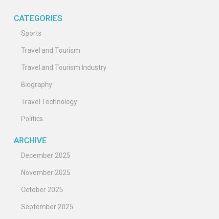
CATEGORIES
Sports
Travel and Tourism
Travel and Tourism Industry
Biography
Travel Technology
Politics
ARCHIVE
December 2025
November 2025
October 2025
September 2025