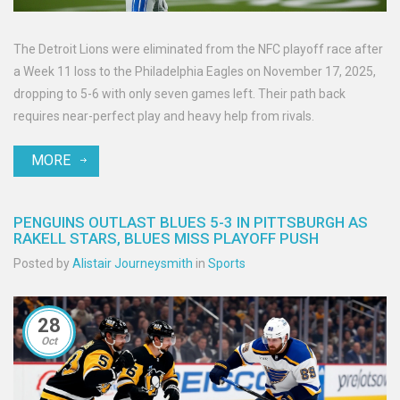
The Detroit Lions were eliminated from the NFC playoff race after
a Week 11 loss to the Philadelphia Eagles on November 17, 2025,
dropping to 5-6 with only seven games left. Their path back
requires near-perfect play and heavy help from rivals.
MORE
PENGUINS OUTLAST BLUES 5-3 IN PITTSBURGH AS
RAKELL STARS, BLUES MISS PLAYOFF PUSH
Posted by
Alistair Journeysmith
in
Sports
28
Oct