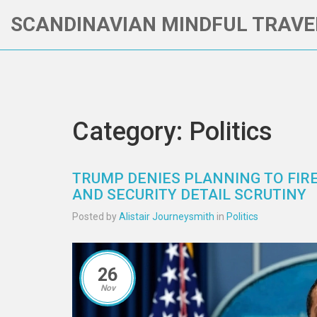
SCANDINAVIAN MINDFUL TRAVE
Category: Politics
TRUMP DENIES PLANNING TO FIRE
AND SECURITY DETAIL SCRUTINY
Posted by
Alistair Journeysmith
in
Politics
26
Nov