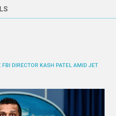
LS
 FBI DIRECTOR KASH PATEL AMID JET