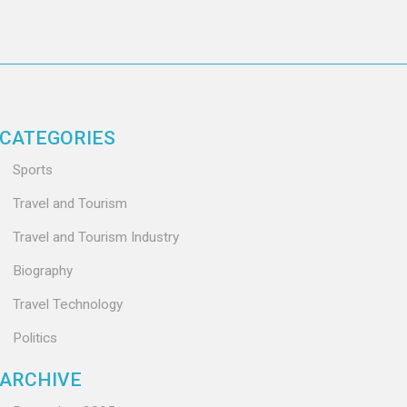
CATEGORIES
Sports
Travel and Tourism
Travel and Tourism Industry
Biography
Travel Technology
Politics
ARCHIVE