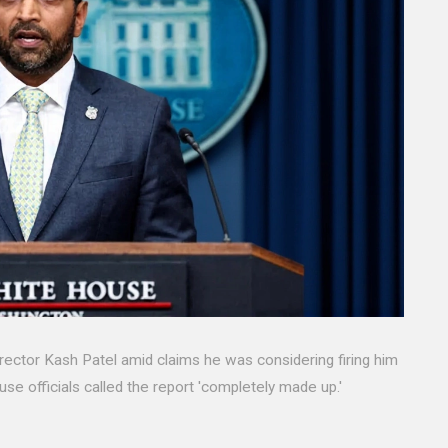
rector Kash Patel amid claims he was considering firing him
ouse officials called the report 'completely made up.'