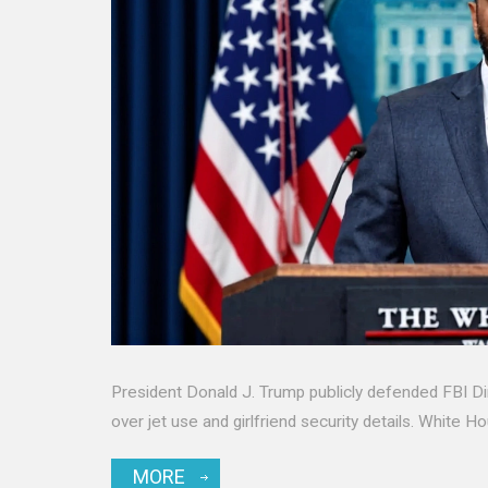
President Donald J. Trump publicly defended FBI Di
over jet use and girlfriend security details. White H
MORE