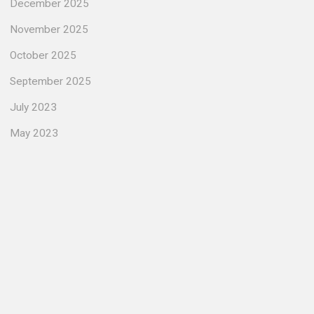
December 2025
November 2025
October 2025
September 2025
July 2023
May 2023