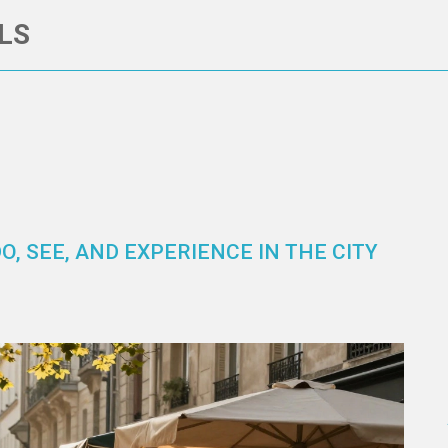
LS
O, SEE, AND EXPERIENCE IN THE CITY