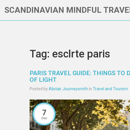
SCANDINAVIAN MINDFUL TRAVE
Tag: esclrte paris
PARIS TRAVEL GUIDE: THINGS TO D
OF LIGHT
Posted by
Alistair Journeysmith
in
Travel and Tourism
7
Dec