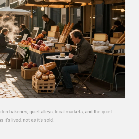
den bakeries, quiet alleys, local markets, and the quiet
t’s lived, not as it’s sold.