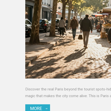
Discover the real Paris beyond the tourist spots-hid
magic that makes the city come alive. This is Paris as i
MORE