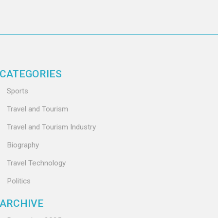
CATEGORIES
Sports
Travel and Tourism
Travel and Tourism Industry
Biography
Travel Technology
Politics
ARCHIVE