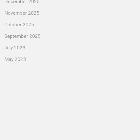
December 2025
November 2025
October 2025
September 2025
July 2023
May 2023