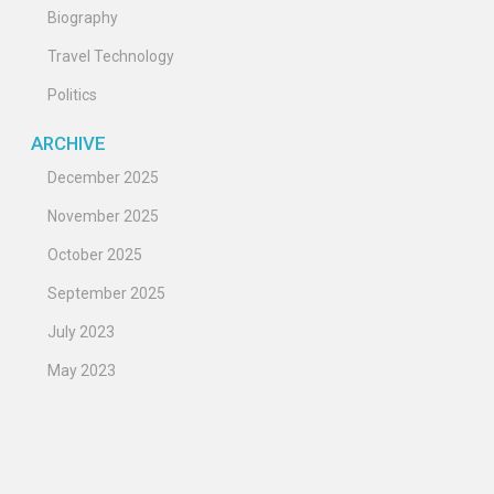
Biography
Travel Technology
Politics
ARCHIVE
December 2025
November 2025
October 2025
September 2025
July 2023
May 2023