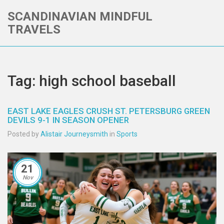
SCANDINAVIAN MINDFUL
TRAVELS
Tag: high school baseball
EAST LAKE EAGLES CRUSH ST. PETERSBURG GREEN
DEVILS 9-1 IN SEASON OPENER
Posted by
Alistair Journeysmith
in
Sports
21
Nov