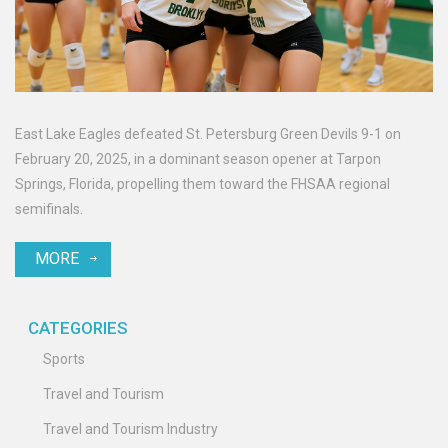
East Lake Eagles defeated St. Petersburg Green Devils 9-1 on
February 20, 2025, in a dominant season opener at Tarpon
Springs, Florida, propelling them toward the FHSAA regional
semifinals.
MORE
CATEGORIES
Sports
Travel and Tourism
Travel and Tourism Industry