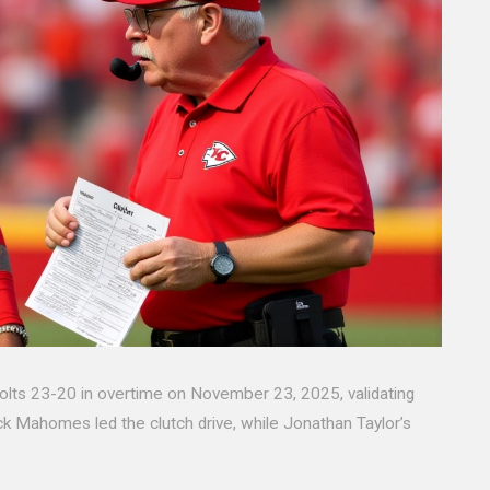
olts 23-20 in overtime on November 23, 2025, validating
ck Mahomes led the clutch drive, while Jonathan Taylor’s