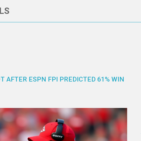
LS
OT AFTER ESPN FPI PREDICTED 61% WIN