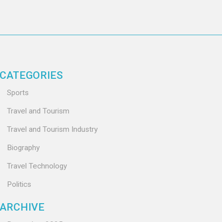
CATEGORIES
Sports
Travel and Tourism
Travel and Tourism Industry
Biography
Travel Technology
Politics
ARCHIVE