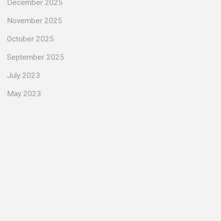
December 2025
November 2025
October 2025
September 2025
July 2023
May 2023