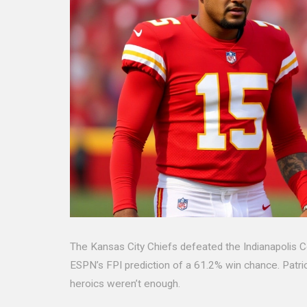
The Kansas City Chiefs defeated the Indianapolis C
ESPN’s FPI prediction of a 61.2% win chance. Patri
heroics weren’t enough.