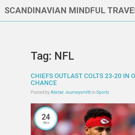
SCANDINAVIAN MINDFUL TRAVE
Tag: NFL
CHIEFS OUTLAST COLTS 23-20 IN 
CHANCE
Posted by
Alistair Journeysmith
in
Sports
24
Nov