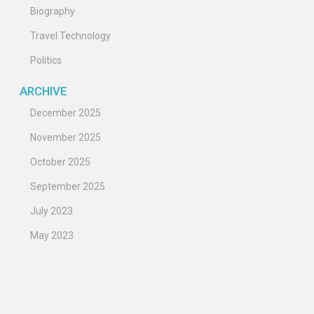
Biography
Travel Technology
Politics
ARCHIVE
December 2025
November 2025
October 2025
September 2025
July 2023
May 2023