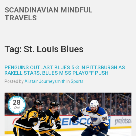
SCANDINAVIAN MINDFUL
TRAVELS
Tag: St. Louis Blues
PENGUINS OUTLAST BLUES 5-3 IN PITTSBURGH AS
RAKELL STARS, BLUES MISS PLAYOFF PUSH
Posted by
Alistair Journeysmith
in
Sports
28
Oct