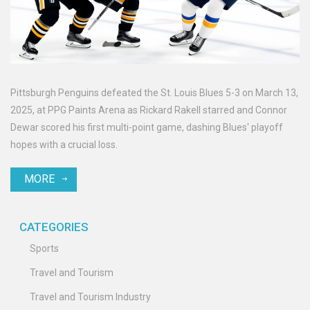
Pittsburgh Penguins defeated the St. Louis Blues 5-3 on March 13,
2025, at PPG Paints Arena as Rickard Rakell starred and Connor
Dewar scored his first multi-point game, dashing Blues' playoff
hopes with a crucial loss.
MORE
CATEGORIES
Sports
Travel and Tourism
Travel and Tourism Industry