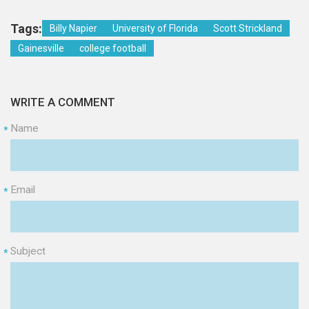
Tags:
Billy Napier
University of Florida
Scott Strickland
Gainesville
college football
WRITE A COMMENT
Name
*
Email
*
Subject
*