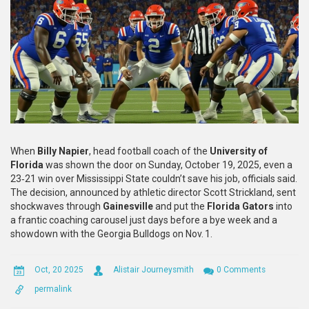
When
Billy Napier
,
head football coach
of the
University of
Florida
was shown the door on Sunday, October 19, 2025, even a
23‑21 win over
Mississippi State
couldn’t save his job, officials said.
The decision, announced by athletic director
Scott Strickland
, sent
shockwaves through
Gainesville
and put the
Florida Gators
into
a frantic coaching carousel just days before a bye week and a
showdown with the
Georgia Bulldogs
on Nov. 1.
Oct, 20 2025
Alistair Journeysmith
0 Comments
permalink