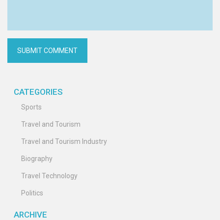
CATEGORIES
Sports
Travel and Tourism
Travel and Tourism Industry
Biography
Travel Technology
Politics
ARCHIVE