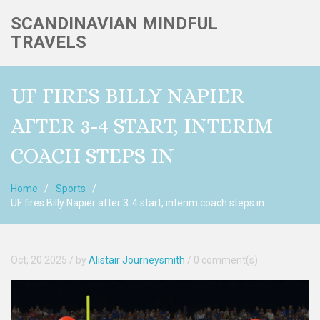
SCANDINAVIAN MINDFUL
TRAVELS
UF FIRES BILLY NAPIER
AFTER 3‑4 START, INTERIM
COACH STEPS IN
Home
Sports
UF fires Billy Napier after 3‑4 start, interim coach steps in
Oct, 20 2025
/ by
Alistair Journeysmith
/
0 comment(s)