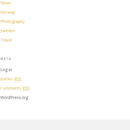
News
Norway
Photography
Sweden
Travel
META
Log in
Entries
RSS
Comments
RSS
WordPress.org