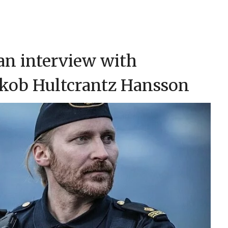
 an interview with
akob Hultcrantz Hansson