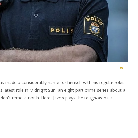
0
s made a considerably name for himself with his regular roles
s latest role in Midnight Sun, an eight-part crime series about a
eden’s remote north. Here, Jakob plays the tough-as-nails...