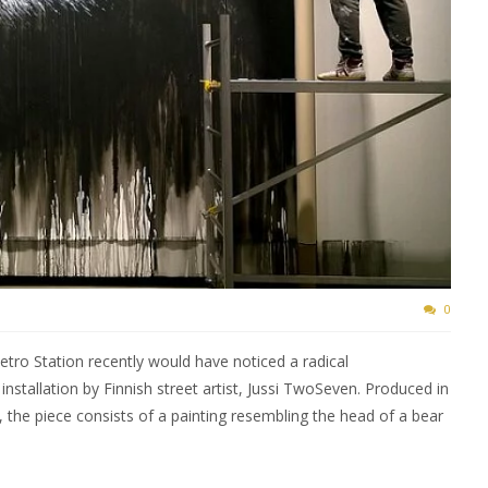
0
tro Station recently would have noticed a radical
nstallation by Finnish street artist, Jussi TwoSeven. Produced in
 the piece consists of a painting resembling the head of a bear