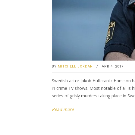
BY
MITCHELL JORDAN
/
APR 4, 2017
Swedish actor Jakob Hultcrantz Hansson ha
in crime TV shows. Most notable of all is hi
series of grisly murders taking place in Sw
Read more