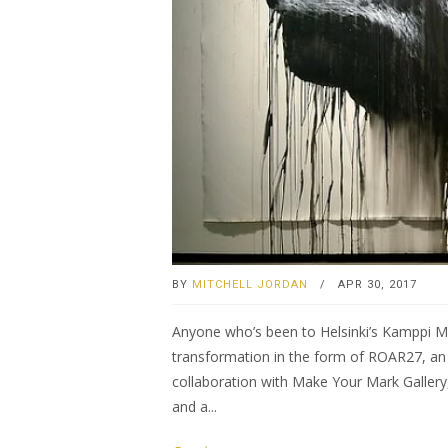
BY
MITCHELL JORDAN
/
APR 30, 2017
Anyone who’s been to Helsinki’s Kamppi Me
transformation in the form of ROAR27, an i
collaboration with Make Your Mark Gallery,
and a...