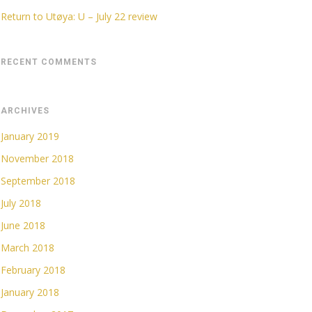
Return to Utøya: U – July 22 review
RECENT COMMENTS
ARCHIVES
January 2019
November 2018
September 2018
July 2018
June 2018
March 2018
February 2018
January 2018