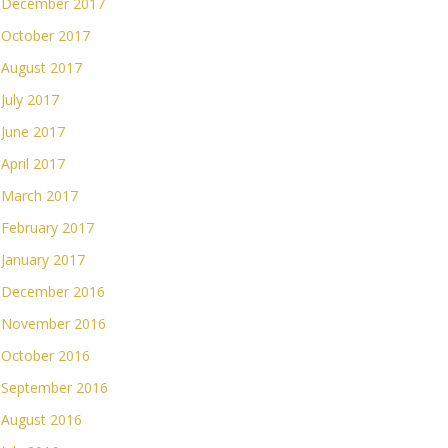
December 2017
October 2017
August 2017
July 2017
June 2017
April 2017
March 2017
February 2017
January 2017
December 2016
November 2016
October 2016
September 2016
August 2016