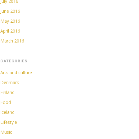
July 2016
June 2016
May 2016
April 2016
March 2016
CATEGORIES
Arts and culture
Denmark
Finland
Food
Iceland
Lifestyle
Music