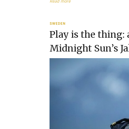
Read more
SWEDEN
Play is the thing:
Midnight Sun’s J