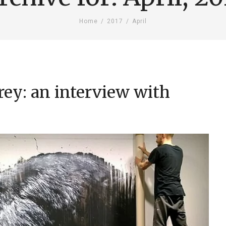
Home
/
2017
/
April
rey: an interview with