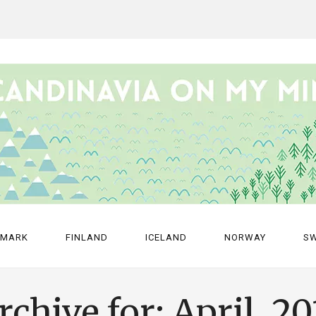
NMARK
FINLAND
ICELAND
NORWAY
S
rchive for: April, 20