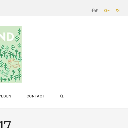
WEDEN
CONTACT
17