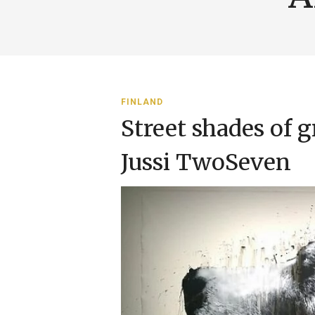
FINLAND
Street shades of g
Jussi TwoSeven