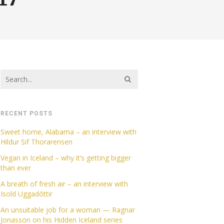
RECENT POSTS
Sweet home, Alabama – an interview with
Hildur Sif Thorarensen
Vegan in Iceland – why it’s getting bigger
than ever
A breath of fresh air – an interview with
Isold Uggadóttir
An unsuitable job for a woman — Ragnar
Jonasson on his Hidden Iceland series