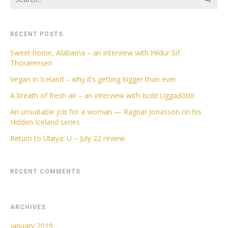
RECENT POSTS
Sweet home, Alabama – an interview with Hildur Sif
Thorarensen
Vegan in Iceland – why it’s getting bigger than ever
A breath of fresh air – an interview with Isold Uggadóttir
An unsuitable job for a woman — Ragnar Jonasson on his
Hidden Iceland series
Return to Utøya: U – July 22 review
RECENT COMMENTS
ARCHIVES
January 2019