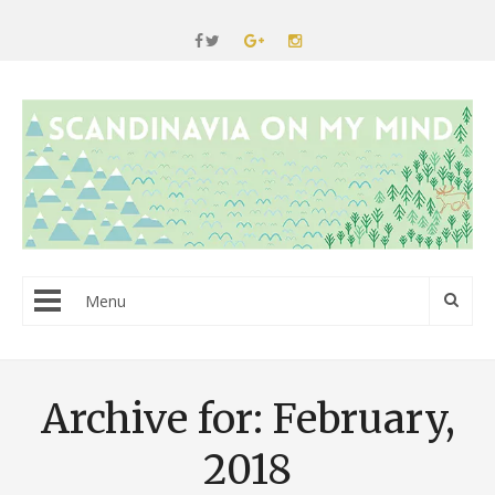
Menu
Archive for: February,
2018