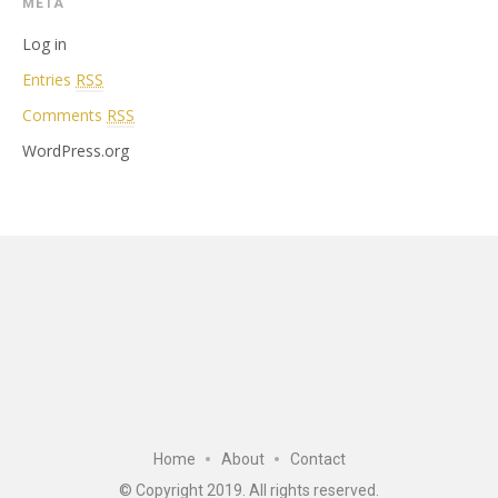
META
Log in
Entries
RSS
Comments
RSS
WordPress.org
Home
About
Contact
© Copyright 2019. All rights reserved.