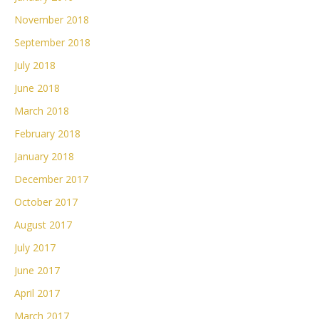
November 2018
September 2018
July 2018
June 2018
March 2018
February 2018
January 2018
December 2017
October 2017
August 2017
July 2017
June 2017
April 2017
March 2017