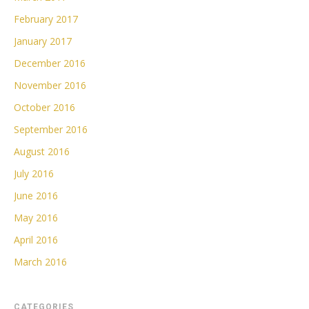
February 2017
January 2017
December 2016
November 2016
October 2016
September 2016
August 2016
July 2016
June 2016
May 2016
April 2016
March 2016
CATEGORIES