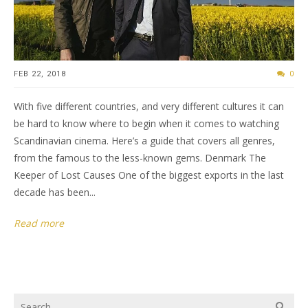
FEB 22, 2018
0
With five different countries, and very different cultures it can
be hard to know where to begin when it comes to watching
Scandinavian cinema. Here’s a guide that covers all genres,
from the famous to the less-known gems. Denmark The
Keeper of Lost Causes One of the biggest exports in the last
decade has been...
Read more