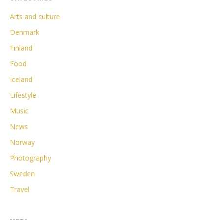
Arts and culture
Denmark
Finland
Food
Iceland
Lifestyle
Music
News
Norway
Photography
Sweden
Travel