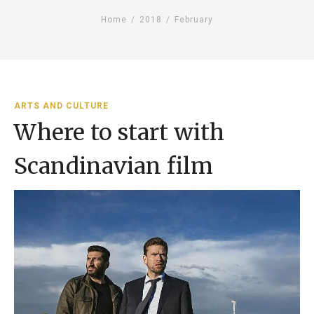
Home
/
2018
/
February
ARTS AND CULTURE
Where to start with
Scandinavian film