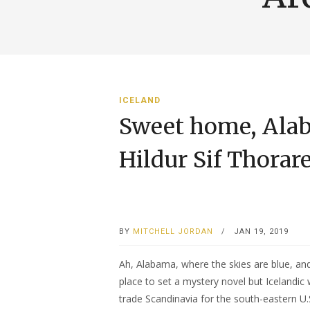
ICELAND
Sweet home, Alab
Hildur Sif Thorar
BY
MITCHELL JORDAN
/
JAN 19, 2019
Ah, Alabama, where the skies are blue, and
place to set a mystery novel but Icelandic 
trade Scandinavia for the south-eastern U.S.