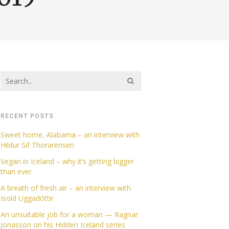
RECENT POSTS
Sweet home, Alabama – an interview with
Hildur Sif Thorarensen
Vegan in Iceland – why it’s getting bigger
than ever
A breath of fresh air – an interview with
Isold Uggadóttir
An unsuitable job for a woman — Ragnar
Jonasson on his Hidden Iceland series