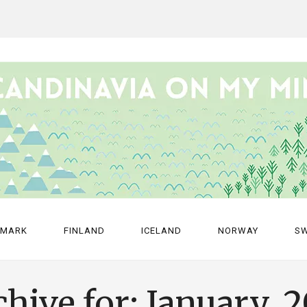
NMARK
FINLAND
ICELAND
NORWAY
S
hive for: January, 