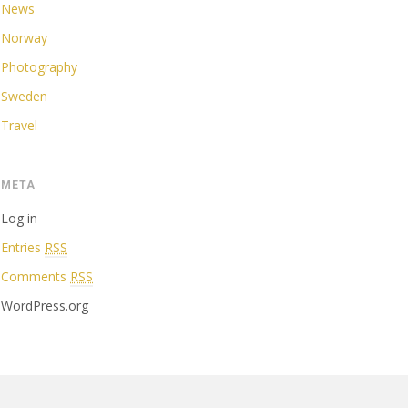
News
Norway
Photography
Sweden
Travel
META
Log in
Entries
RSS
Comments
RSS
WordPress.org