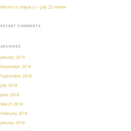
Return to Utøya: U – July 22 review
RECENT COMMENTS
ARCHIVES
January 2019
November 2018
September 2018
July 2018
June 2018
March 2018
February 2018
January 2018