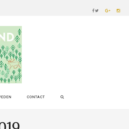
WEDEN
CONTACT
2019