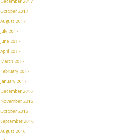
December 2017
October 2017
August 2017
July 2017
June 2017
April 2017
March 2017
February 2017
January 2017
December 2016
November 2016
October 2016
September 2016
August 2016