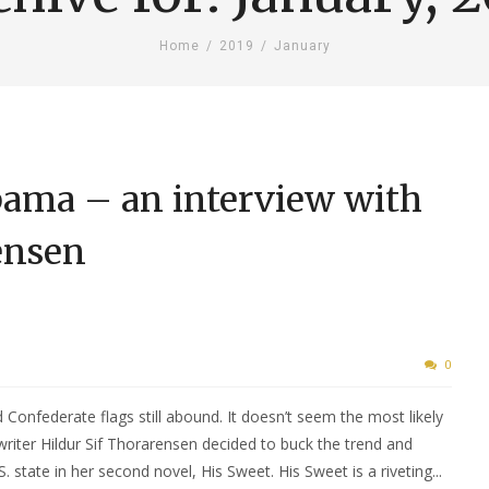
Home
/
2019
/
January
ama – an interview with
ensen
0
 Confederate flags still abound. It doesn’t seem the most likely
writer Hildur Sif Thorarensen decided to buck the trend and
 state in her second novel, His Sweet. His Sweet is a riveting...