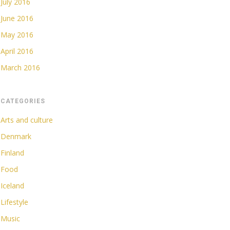
July 2016
June 2016
May 2016
April 2016
March 2016
CATEGORIES
Arts and culture
Denmark
Finland
Food
Iceland
Lifestyle
Music