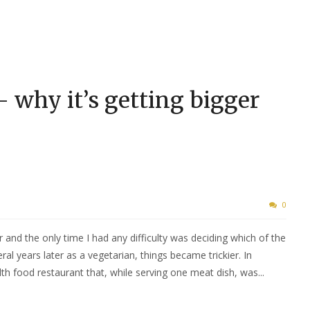
– why it’s getting bigger
0
r and the only time I had any difficulty was deciding which of the
ral years later as a vegetarian, things became trickier. In
h food restaurant that, while serving one meat dish, was...