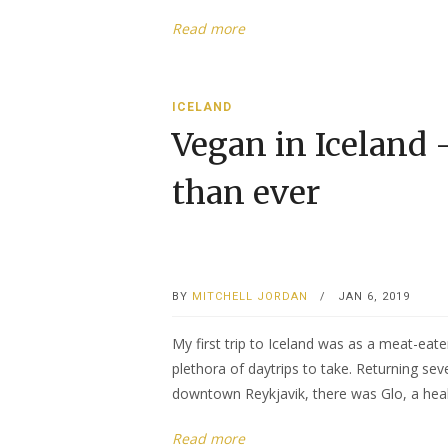
Read more
ICELAND
Vegan in Iceland 
than ever
BY
MITCHELL JORDAN
/
JAN 6, 2019
My first trip to Iceland was as a meat-eate
plethora of daytrips to take. Returning seve
downtown Reykjavik, there was Glo, a healt
Read more