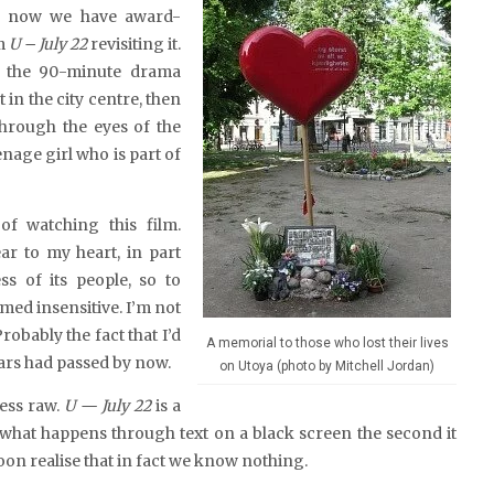
d now we have award-
lm
U – July 22
revisiting it.
e, the 90-minute drama
 in the city centre, then
 through the eyes of the
enage girl who is part of
of watching this film.
r to my heart, in part
s of its people, so to
med insensitive. I’m not
robably the fact that I’d
A memorial to those who lost their lives
ears had passed by now.
on Utoya (photo by Mitchell Jordan)
less raw.
U — July 22
is a
 what happens through text on a black screen the second it
oon realise that in fact we know nothing.