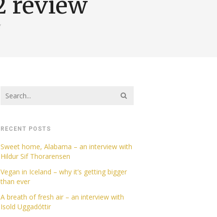
2 review
g
RECENT POSTS
Sweet home, Alabama – an interview with
Hildur Sif Thorarensen
Vegan in Iceland – why it’s getting bigger
than ever
A breath of fresh air – an interview with
Isold Uggadóttir