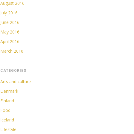
August 2016
July 2016
June 2016
May 2016
April 2016
March 2016
CATEGORIES
Arts and culture
Denmark
Finland
Food
Iceland
Lifestyle