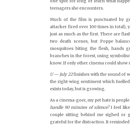
one spot for long or learn what happen
teenagers she encounters.
Much of the film is punctuated by gun
attacker fired over 100 times in total),
just as much as the first. There are flas
two
death scenes, but Poppe balanc
mosquitoes biting the flesh, hands 
branches in the forest, using symboli
know. If only other cinema could show s
U — July 22
finishes with the sound of 
the right-wing sentiment which fuelled 
exists today, but is growing.
As a cinema-goer, my pet hate is peopl
handle 90 minutes of silence?
I feel lik
couple sitting behind me sighed or g
grateful for the distraction. It reminded