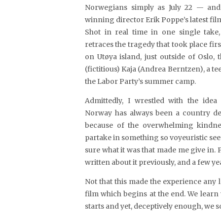
Norwegians simply as July 22 — an
winning director Erik Poppe’s latest fi
Shot in real time in one single tak
retraces the tragedy that took place first
on Utøya island, just outside of Oslo,
(fictitious) Kaja (Andrea Berntzen), a te
the Labor Party’s summer camp.
Admittedly, I wrestled with the idea 
Norway has always been a country dea
because of the overwhelming kindnes
partake in something so voyeuristic see
sure what it was that made me give in. P
written about it previously, and a few y
Not that this made the experience any 
film which begins at the end. We learn
starts and yet, deceptively enough, we s