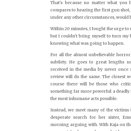
That’s because no matter what you h
compares to hearing the first gun shot, 
under any other circumstances, would be
Within 20 minutes, I fought the urge to w
but I couldn’t bring myself to turn my
knowing what was going to happen.
For all the almost unbelievable horro
subtlety. He goes to great lengths no
received in the media by never once 
review will do the same. The closest w
course there will be those who criti
something far more powerful: a deadly 
the most inhumane acts possible.
Instead, we meet many of the victims 
desperate search for her sister, Eme
morning arguing with. With Kaja on the