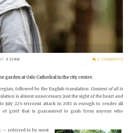
AT
4:33AM
0 COMMENTS
he garden at Oslo Cathedral in the city centre.
wegian, followed by the English translation:
Greatest of all is
anslation is almost unnecessary; just the sight of the heart and
 July 22’s terrorist attack in 2011 is enough to render all
i of grief that is guaranteed to gush from anyone who
k — referred to by most