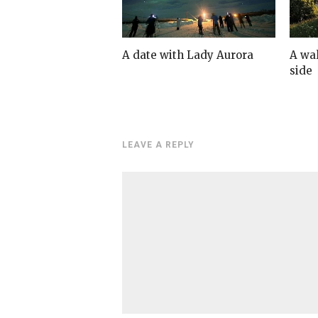
A date with Lady Aurora
A wa
side
LEAVE A REPLY