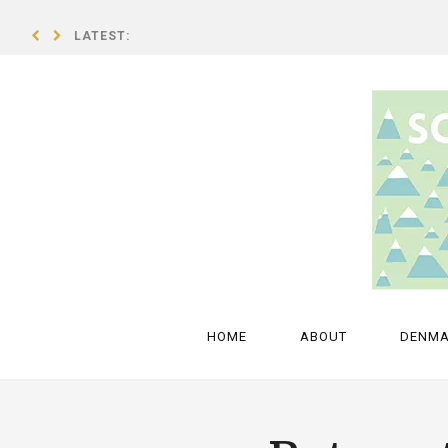
LATEST:
A breath of fresh air – an interview with Isold Uggadóttir
HOME
ABOUT
DENM