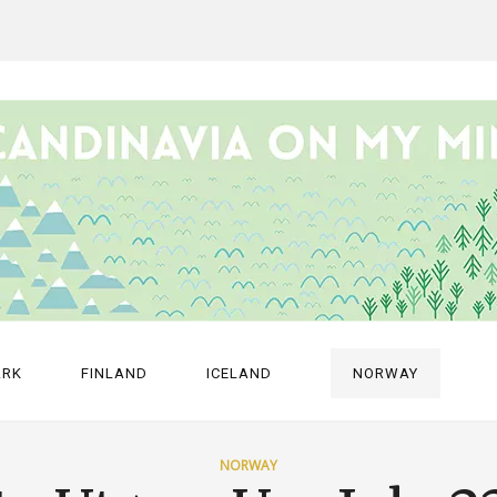
ARK
FINLAND
ICELAND
NORWAY
NORWAY