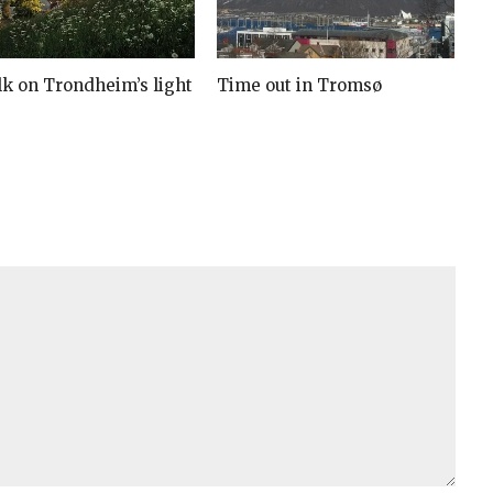
lk on Trondheim’s light
Time out in Tromsø