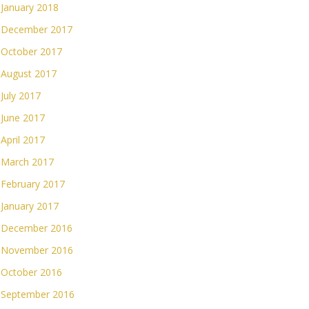
January 2018
December 2017
October 2017
August 2017
July 2017
June 2017
April 2017
March 2017
February 2017
January 2017
December 2016
November 2016
October 2016
September 2016