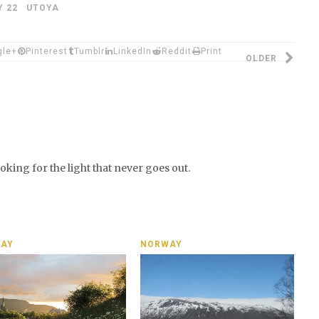
Y 22 UTOYA
gle+
Pinterest
Tumblr
LinkedIn
Reddit
Print
OLDER
looking for the light that never goes out.
AY
NORWAY