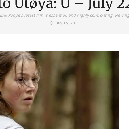
to Utøya: U – July 2
Erik Poppe's latest film is essential, and highly confronting, viewin
July 15, 2018