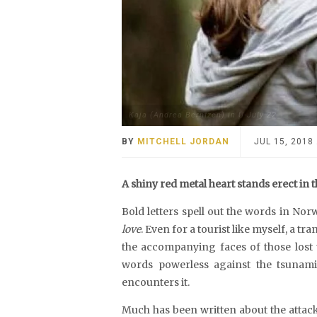
Kaja (Andrea Berntzen) in U-July 22
BY
MITCHELL JORDAN
JUL 15, 2018
A shiny red metal heart stands erect in t
Bold letters spell out the words in Nor
love
. Even for a tourist like myself, a tr
the accompanying faces of those lost to
words powerless against the tsunam
encounters it.
Much has been written about the attac