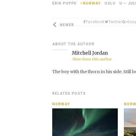
ERIK POPPE
NORWAY
OSLO U — JUL
Facebook
Twitter
Goo
NEWER
ABOUT THE AUTHOR
Mitchell Jordan
More from this author
The boy with the thorn in his side. Still 
RELATED POSTS
NORWAY
NORW