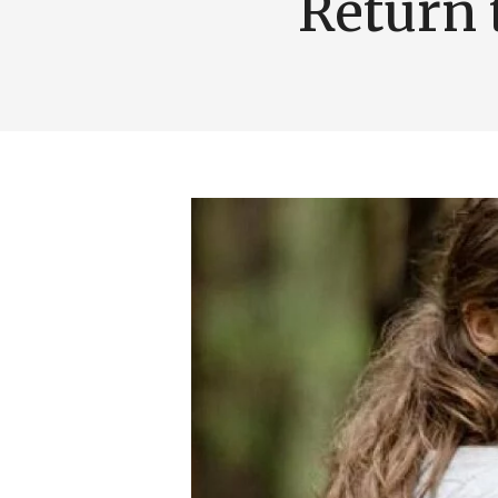
Return 