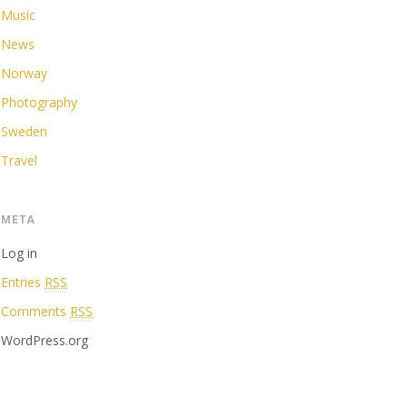
Music
News
Norway
Photography
Sweden
Travel
META
Log in
Entries
RSS
Comments
RSS
WordPress.org