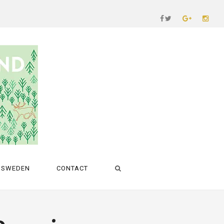
SWEDEN
CONTACT