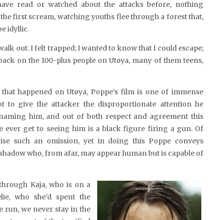
ave read or watched about the attacks before, nothing
the first scream, watching youths flee through a forest that,
 idyllic.
alk out. I felt trapped; I wanted to know that I could escape;
 back on the 100-plus people on Utøya, many of them teens,
r that happened on Utøya, Poppe’s film is one of immense
t to give the attacker the disproportionate attention he
naming him, and out of both respect and agreement this
e ever get to seeing him is a black figure firing a gun. Of
cise such an omission, yet in doing this Poppe conveys
shadow who, from afar, may appear human but is capable of
through Kaja, who is on a
lie, who she’d spent the
 run, we never stay in the