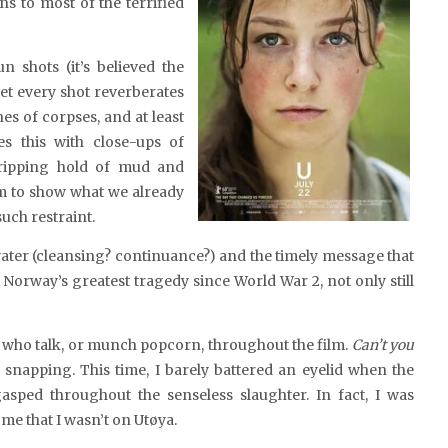
s to most of the terrified
 shots (it’s believed the
 yet every shot reverberates
hes of corpses, and at least
es this with
close-ups of
gripping hold of mud and
sm to show what we already
uch restraint.
water (cleansing? continuance?) and the timely message that
Norway’s greatest tragedy since World War 2, not only still
e who talk, or munch popcorn, throughout the film.
Can’t you
e snapping. This time, I barely battered an eyelid when the
asped throughout the senseless slaughter. In fact, I was
 me that I wasn’t on Utøya.