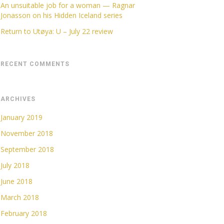
An unsuitable job for a woman — Ragnar
Jonasson on his Hidden Iceland series
Return to Utøya: U – July 22 review
RECENT COMMENTS
ARCHIVES
January 2019
November 2018
September 2018
July 2018
June 2018
March 2018
February 2018