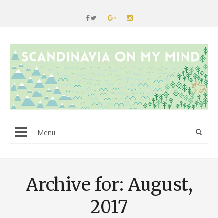
Menu
Archive for: August,
2017