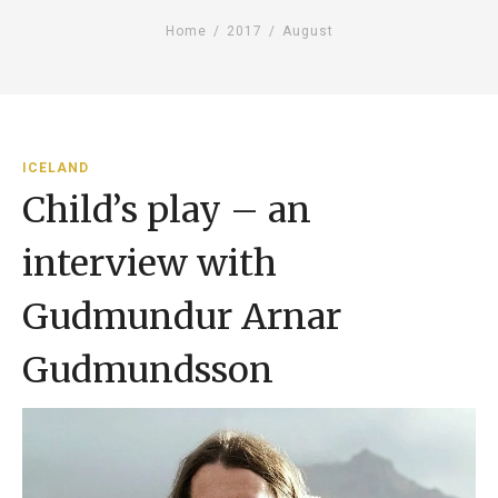
Home
/
2017
/
August
ICELAND
Child’s play – an
interview with
Gudmundur Arnar
Gudmundsson