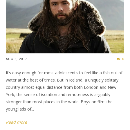
AUG 6, 2017
0
It’s easy enough for most adolescents to feel like a fish out of
water at the best of times. But in Iceland, a uniquely solitary
country almost equal distance from both London and New
York, the sense of isolation and remoteness is arguably
stronger than most places in the world. Boys on film: the
young lads of...
Read more