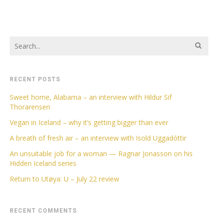
RECENT POSTS
Sweet home, Alabama – an interview with Hildur Sif
Thorarensen
Vegan in Iceland – why it’s getting bigger than ever
A breath of fresh air – an interview with Isold Uggadóttir
An unsuitable job for a woman — Ragnar Jonasson on his
Hidden Iceland series
Return to Utøya: U – July 22 review
RECENT COMMENTS