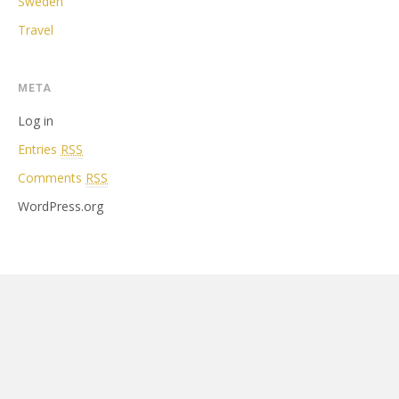
Sweden
Travel
META
Log in
Entries
RSS
Comments
RSS
WordPress.org