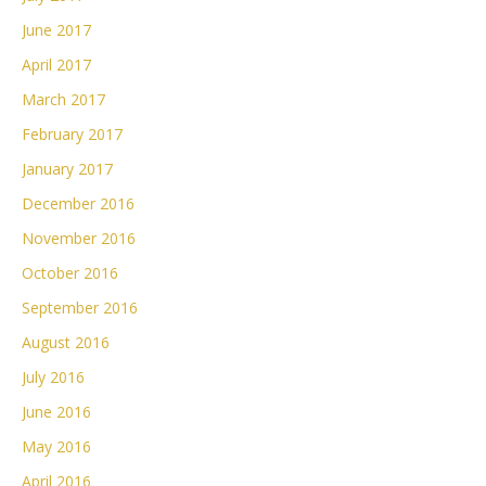
June 2017
April 2017
March 2017
February 2017
January 2017
December 2016
November 2016
October 2016
September 2016
August 2016
July 2016
June 2016
May 2016
April 2016