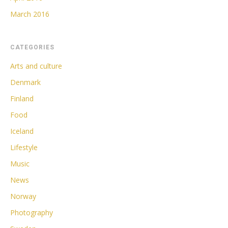
March 2016
CATEGORIES
Arts and culture
Denmark
Finland
Food
Iceland
Lifestyle
Music
News
Norway
Photography