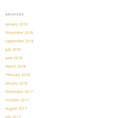
ARCHIVES
January 2019
November 2018
September 2018
July 2018
June 2018
March 2018
February 2018
January 2018
December 2017
October 2017
August 2017
July 2017