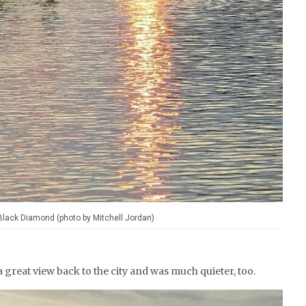
 Black Diamond (photo by Mitchell Jordan)
a great view back to the city and was much quieter, too.