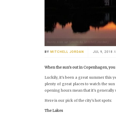
Sunny side up (photo by Mitchell Jordan)
BY
MITCHELL JORDAN
JUL 9, 2018
A
When the sun’s out in Copenhagen, you h
Luckily, it’s been a great summer this ye
plenty of great places to watch the sun
opening hours mean that it’s generally 
Here is our pick of the city’s hot spots:
The Lakes