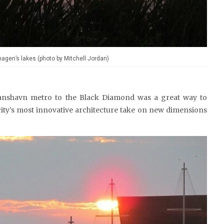
agen’s lakes (photo by Mitchell Jordan)
ianshavn metro to the Black Diamond was a great way to
ity’s most innovative architecture take on new dimensions