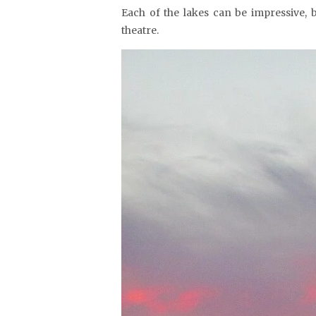
Each of the lakes can be impressive, 
theatre.