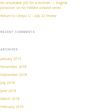
An unsuitable job for a woman — Ragnar
Jonasson on his Hidden Iceland series
Return to Utøya: U – July 22 review
RECENT COMMENTS
ARCHIVES
January 2019
November 2018
September 2018
July 2018
June 2018
March 2018
February 2018