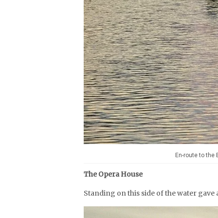
En-route to the
The Opera House
Standing on this side of the water gave 