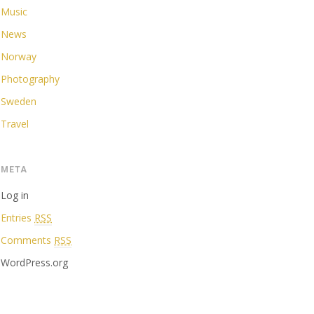
Music
News
Norway
Photography
Sweden
Travel
META
Log in
Entries
RSS
Comments
RSS
WordPress.org