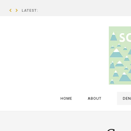
LATEST:
A breath of fresh air – an interview with Isold Uggadóttir
HOME
ABOUT
DE