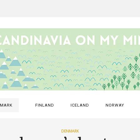
NMARK
FINLAND
ICELAND
NORWAY
DENMARK