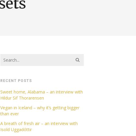
sets
RECENT POSTS
Sweet home, Alabama – an interview with
Hildur Sif Thorarensen
Vegan in Iceland – why it’s getting bigger
than ever
A breath of fresh air – an interview with
Isold Uggadóttir