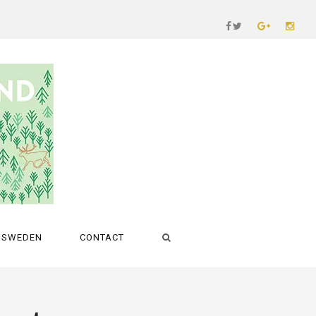
SWEDEN
CONTACT