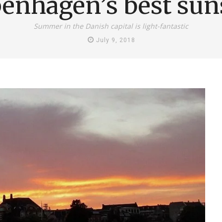
enhagen’s best sun
Summer in the Danish capital is light-fantastic
July 9, 2018