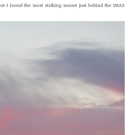
but I found the most striking sunset just behind the IMAX