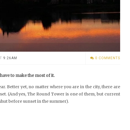
T
9:26AM
0 COMMENTS
ave to make the most of it.
ar. Better yet, no matter where you are in the city, there are
 set. (And yes, The Round Tower is one of them, but current
shut before sunset in the summer).