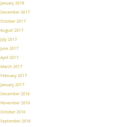
January 2018
December 2017
October 2017
August 2017
July 2017
June 2017
April 2017
March 2017
February 2017
January 2017
December 2016
November 2016
October 2016
September 2016