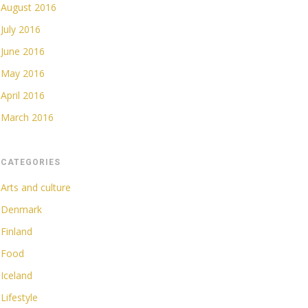
August 2016
July 2016
June 2016
May 2016
April 2016
March 2016
CATEGORIES
Arts and culture
Denmark
Finland
Food
Iceland
Lifestyle