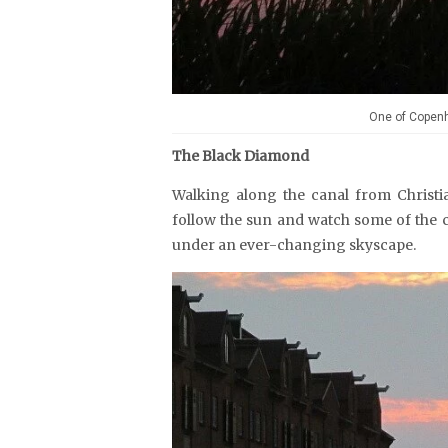
One of Copenh
The Black Diamond
Walking along the canal from Christ
follow the sun and watch some of the c
under an ever-changing skyscape.