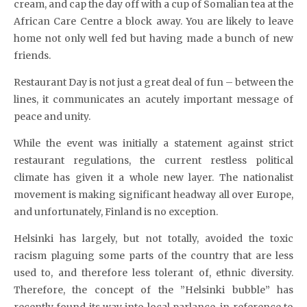
cream, and cap the day off with a cup of Somalian tea at the
African Care Centre a block away. You are likely to leave
home not only well fed but having made a bunch of new
friends.
Restaurant Day is not just a great deal of fun – between the
lines, it communicates an acutely important message of
peace and unity.
While the event was initially a statement against strict
restaurant regulations, the current restless political
climate has given it a whole new layer. The nationalist
movement is making significant headway all over Europe,
and unfortunately, Finland is no exception.
Helsinki has largely, but not totally, avoided the toxic
racism plaguing some parts of the country that are less
used to, and therefore less tolerant of, ethnic diversity.
Therefore, the concept of the ”Helsinki bubble” has
recently found its way into local parlance, in reference to