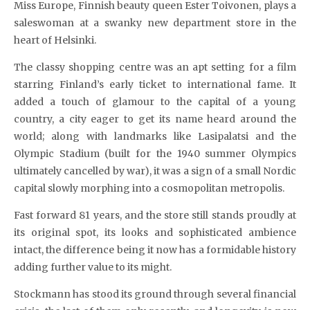
Miss Europe, Finnish beauty queen Ester Toivonen, plays a
saleswoman at a swanky new department store in the
heart of Helsinki.
The classy shopping centre was an apt setting for a film
starring Finland’s early ticket to international fame. It
added a touch of glamour to the capital of a young
country, a city eager to get its name heard around the
world; along with landmarks like Lasipalatsi and the
Olympic Stadium (built for the 1940 summer Olympics
ultimately cancelled by war), it was a sign of a small Nordic
capital slowly morphing into a cosmopolitan metropolis.
Fast forward 81 years, and the store still stands proudly at
its original spot, its looks and sophisticated ambience
intact, the difference being it now has a formidable history
adding further value to its might.
Stockmann has stood its ground through several financial