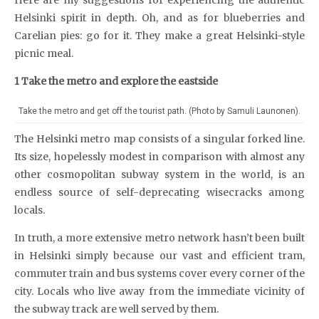
Helsinki spirit in depth. Oh, and as for blueberries and
Carelian pies: go for it. They make a great Helsinki-style
picnic meal.
1 Take the metro and explore the eastside
Take the metro and get off the tourist path. (Photo by Samuli Launonen).
The Helsinki metro map consists of a singular forked line.
Its size, hopelessly modest in comparison with almost any
other cosmopolitan subway system in the world, is an
endless source of self-deprecating wisecracks among
locals.
In truth, a more extensive metro network hasn’t been built
in Helsinki simply because our vast and efficient tram,
commuter train and bus systems cover every corner of the
city. Locals who live away from the immediate vicinity of
the subway track are well served by them.