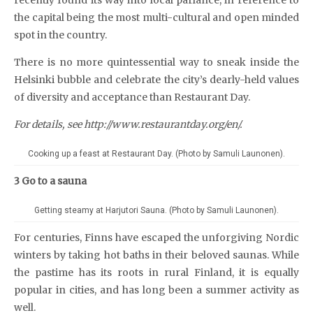
the capital being the most multi-cultural and open minded
spot in the country.
There is no more quintessential way to sneak inside the
Helsinki bubble and celebrate the city’s dearly-held values
of diversity and acceptance than Restaurant Day.
For details, see http://www.restaurantday.org/en/.
Cooking up a feast at Restaurant Day. (Photo by Samuli Launonen).
3 Go to a sauna
Getting steamy at Harjutori Sauna. (Photo by Samuli Launonen).
For centuries, Finns have escaped the unforgiving Nordic
winters by taking hot baths in their beloved saunas. While
the pastime has its roots in rural Finland, it is equally
popular in cities, and has long been a summer activity as
well.