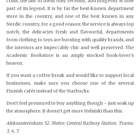
crisis, the last of them only recently, and longevity is now
part of its legend. It is by far the best-known department
store in the country, and one of the best known in any
Nordic country, for a good reason: the service is always top
notch, the delicacies fresh and flavourful, departments
from clothing to toys are bursting with quality brands, and
the interiors are impeccably chic and well preserved. The
Academic Bookstore is an amply stocked book-lover’s
heaven.
If you want a coffee break and would like to support local
businesses, make sure you choose one of the several
Finnish cafés instead of the Starbucks.
Don’t feel pressured to buy anything though – just soak up
the atmosphere. It doesn’t get more Helsinki than this.
Aleksanterinkatu 52. Metro: Central Railway Station.
Trams:
3, 4, 7.