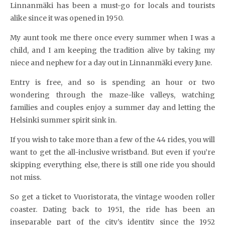
Linnanmäki has been a must-go for locals and tourists
alike since it was opened in 1950.
My aunt took me there once every summer when I was a
child, and I am keeping the tradition alive by taking my
niece and nephew for a day out in Linnanmäki every June.
Entry is free, and so is spending an hour or two
wondering through the maze-like valleys, watching
families and couples enjoy a summer day and letting the
Helsinki summer spirit sink in.
If you wish to take more than a few of the 44 rides, you will
want to get the all-inclusive wristband. But even if you’re
skipping everything else, there is still one ride you should
not miss.
So get a ticket to Vuoristorata, the vintage wooden roller
coaster. Dating back to 1951, the ride has been an
inseparable part of the city’s identity since the 1952