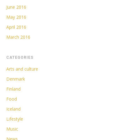
June 2016
May 2016
April 2016
March 2016
CATEGORIES
Arts and culture
Denmark
Finland
Food
Iceland
Lifestyle
Music
News