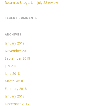
Return to Utøya: U – July 22 review
RECENT COMMENTS
ARCHIVES
January 2019
November 2018
September 2018
July 2018
June 2018
March 2018
February 2018
January 2018
December 2017