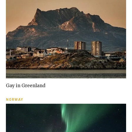
Gay in Greenland
NORWAY