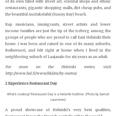
of its own filled with street art, oriental shops and ethnic
restaurants, gigantic shopping malls, dirt cheap pubs, and
the beautiful Aurinkolahti (Sunny Bay) beach.
Rap musicians, immigrants, street artists and lower
income families are just the tip of the iceberg among the
groups of people who are proud to call East Helsinki their
home. I was born and raised in one of its many suburbs,
Roihuvuori, and felt right at home when I lived in the
neighboring suburb of Laajasalo for six years as an adult.
For more on the Helsinki metro, visit
http://www.hel.fi/www/hkl/en/by-metro/.
2 Experience Restaurant Day
What’s cooking? Restaurant Day is a Helsinki tradition. (Photo by Samuli
Launonen)
A proud showcase of Helsinki’s very best qualities,