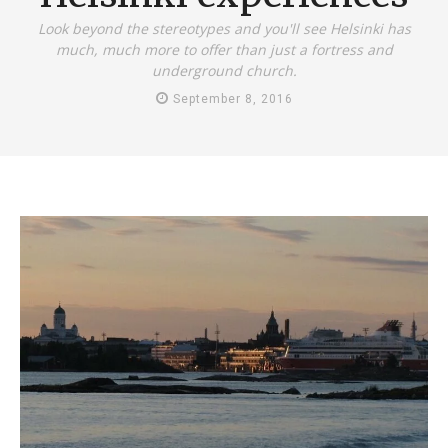
Look beyond the stereotypes and you'll see Helsinki has
much, much more to offer than just a fortress and
underground church.
September 8, 2016