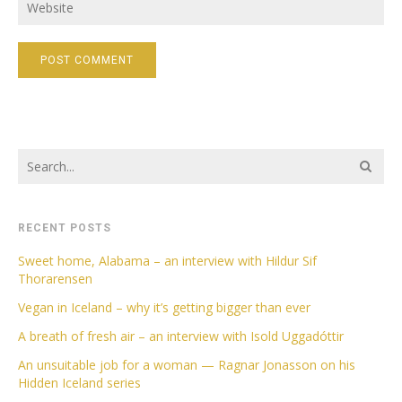
RECENT POSTS
Sweet home, Alabama – an interview with Hildur Sif
Thorarensen
Vegan in Iceland – why it’s getting bigger than ever
A breath of fresh air – an interview with Isold Uggadóttir
An unsuitable job for a woman — Ragnar Jonasson on his
Hidden Iceland series