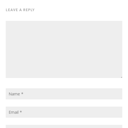
LEAVE A REPLY