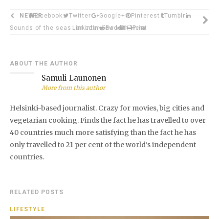
NEWER
Facebook
Twitter
Google+
Pinterest
Tumblr
Sounds of the seas: an interview with Hera
LinkedIn
Reddit
Print
ABOUT THE AUTHOR
Samuli Launonen
More from this author
Helsinki-based journalist. Crazy for movies, big cities and
vegetarian cooking. Finds the fact he has travelled to over
40 countries much more satisfying than the fact he has
only travelled to 21 per cent of the world's independent
countries.
RELATED POSTS
LIFESTYLE