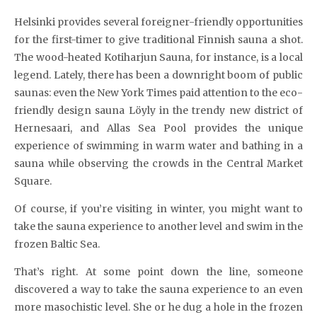
Helsinki provides several foreigner-friendly opportunities
for the first-timer to give traditional Finnish sauna a shot.
The wood-heated Kotiharjun Sauna, for instance, is a local
legend. Lately, there has been a downright boom of public
saunas: even the New York Times paid attention to the eco-
friendly design sauna Löyly in the trendy new district of
Hernesaari, and Allas Sea Pool provides the unique
experience of swimming in warm water and bathing in a
sauna while observing the crowds in the Central Market
Square.
Of course, if you’re visiting in winter, you might want to
take the sauna experience to another level and swim in the
frozen Baltic Sea.
That’s right. At some point down the line, someone
discovered a way to take the sauna experience to an even
more masochistic level. She or he dug a hole in the frozen