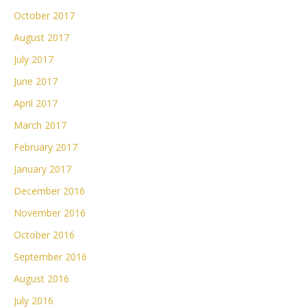
October 2017
August 2017
July 2017
June 2017
April 2017
March 2017
February 2017
January 2017
December 2016
November 2016
October 2016
September 2016
August 2016
July 2016