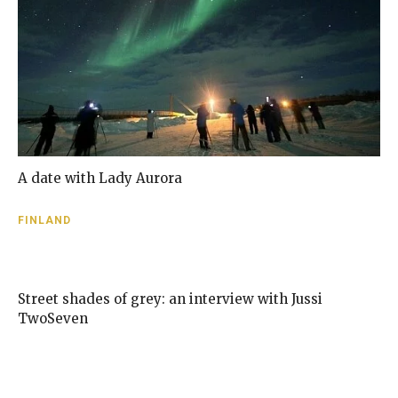
A date with Lady Aurora
FINLAND
Street shades of grey: an interview with Jussi
TwoSeven