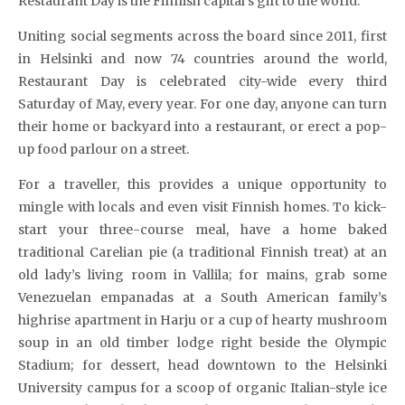
Restaurant Day is the Finnish capital’s gift to the world.
Uniting social segments across the board since 2011, first
in Helsinki and now 74 countries around the world,
Restaurant Day is celebrated city-wide every third
Saturday of May, every year. For one day, anyone can turn
their home or backyard into a restaurant, or erect a pop-
up food parlour on a street.
For a traveller, this provides a unique opportunity to
mingle with locals and even visit Finnish homes. To kick-
start your three-course meal, have a home baked
traditional Carelian pie (a traditional Finnish treat) at an
old lady’s living room in Vallila; for mains, grab some
Venezuelan empanadas at a South American family’s
highrise apartment in Harju or a cup of hearty mushroom
soup in an old timber lodge right beside the Olympic
Stadium; for dessert, head downtown to the Helsinki
University campus for a scoop of organic Italian-style ice