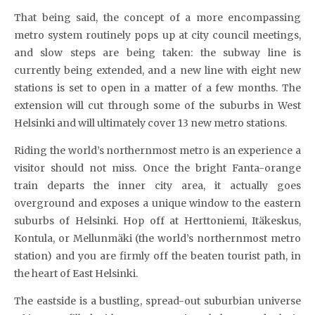
That being said, the concept of a more encompassing
metro system routinely pops up at city council meetings,
and slow steps are being taken: the subway line is
currently being extended, and a new line with eight new
stations is set to open in a matter of a few months. The
extension will cut through some of the suburbs in West
Helsinki and will ultimately cover 13 new metro stations.
Riding the world’s northernmost metro is an experience a
visitor should not miss. Once the bright Fanta-orange
train departs the inner city area, it actually goes
overground and exposes a unique window to the eastern
suburbs of Helsinki. Hop off at Herttoniemi, Itäkeskus,
Kontula, or Mellunmäki (the world’s northernmost metro
station) and you are firmly off the beaten tourist path, in
the heart of East Helsinki.
The eastside is a bustling, spread-out suburbian universe