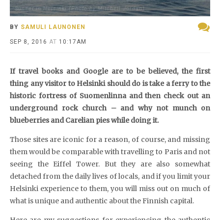
Sunset in Helsinki (Photo by Mitchell Jordan)
BY
SAMULI LAUNONEN
SEP 8, 2016
AT
10:17AM
If travel books and Google are to be believed, the first
thing any visitor to Helsinki should do is take a ferry to the
historic fortress of Suomenlinna and then check out an
underground rock church – and why not munch on
blueberries and Carelian pies while doing it.
Those sites are iconic for a reason, of course, and missing
them would be comparable with travelling to Paris and not
seeing the Eiffel Tower. But they are also somewhat
detached from the daily lives of locals, and if you limit your
Helsinki experience to them, you will miss out on much of
what is unique and authentic about the Finnish capital.
Here are my suggestions for experiencing the authentic