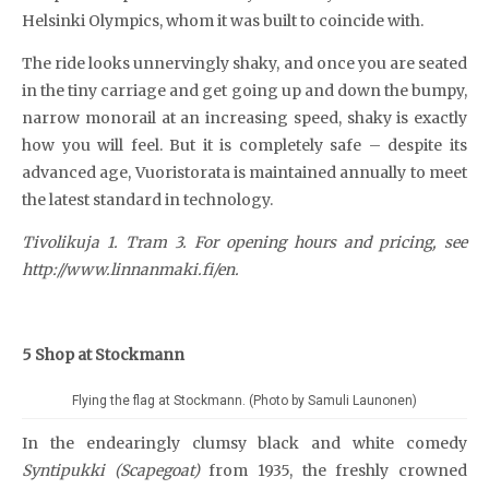
Helsinki Olympics, whom it was built to coincide with.
The ride looks unnervingly shaky, and once you are seated
in the tiny carriage and get going up and down the bumpy,
narrow monorail at an increasing speed, shaky is exactly
how you will feel. But it is completely safe – despite its
advanced age, Vuoristorata is maintained annually to meet
the latest standard in technology.
Tivolikuja 1. Tram 3. For opening hours and pricing, see
http://www.linnanmaki.fi/en.
5 Shop at Stockmann
Flying the flag at Stockmann. (Photo by Samuli Launonen)
In the endearingly clumsy black and white comedy
Syntipukki (Scapegoat)
from 1935, the freshly crowned