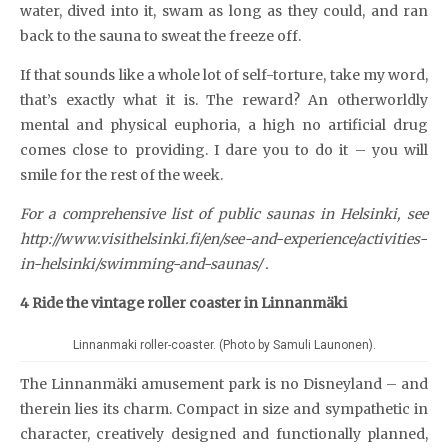
water, dived into it, swam as long as they could, and ran
back to the sauna to sweat the freeze off.
If that sounds like a whole lot of self-torture, take my word,
that’s exactly what it is. The reward? An otherworldly
mental and physical euphoria, a high no artificial drug
comes close to providing. I dare you to do it – you will
smile for the rest of the week.
For a comprehensive list of public saunas in Helsinki, see
http://www.visithelsinki.fi/en/see-and-experience/activities-
in-helsinki/swimming-and-saunas/ .
4 Ride the vintage roller coaster in Linnanmäki
Linnanmaki roller-coaster. (Photo by Samuli Launonen).
The Linnanmäki amusement park is no Disneyland – and
therein lies its charm. Compact in size and sympathetic in
character, creatively designed and functionally planned,