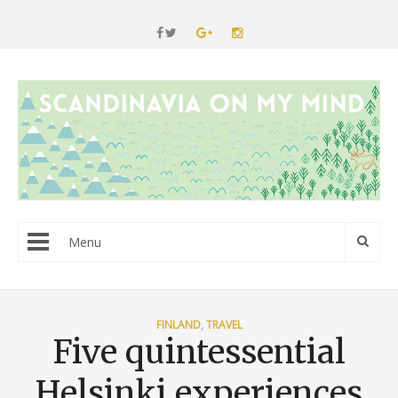
Menu
FINLAND
,
TRAVEL
Five quintessential
Helsinki experiences