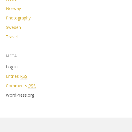
Norway
Photography
Sweden
Travel
META
Log in
Entries
RSS
Comments
RSS
WordPress.org